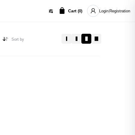
Cart
(
0
)
Login
|
Registration
Sort by