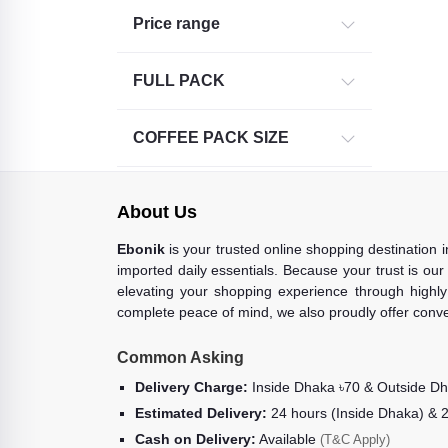
Price range
FULL PACK
COFFEE PACK SIZE
About Us
Ebonik
is your trusted online shopping destination 
imported daily essentials. Because your trust is our
elevating your shopping experience through highly 
complete peace of mind, we also proudly offer conve
Common Asking
Delivery Charge:
Inside Dhaka ৳70 & Outside D
Estimated Delivery:
24 hours (Inside Dhaka) & 
Cash on Delivery:
Available
(T&C Apply)