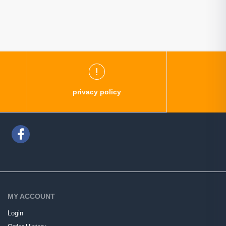
privacy policy
MY ACCOUNT
Login