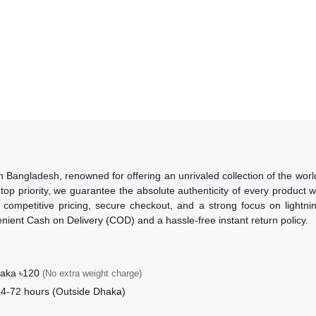
in Bangladesh, renowned for offering an unrivaled collection of the wo
 top priority, we guarantee the absolute authenticity of every product
competitive pricing, secure checkout, and a strong focus on lightning
nient Cash on Delivery (COD) and a hassle-free instant return policy.
haka ৳120
(No extra weight charge)
24-72 hours (Outside Dhaka)