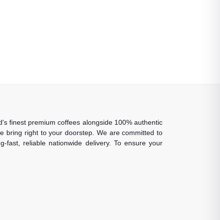
rld's finest premium coffees alongside 100% authentic
 we bring right to your doorstep. We are committed to
-fast, reliable nationwide delivery. To ensure your