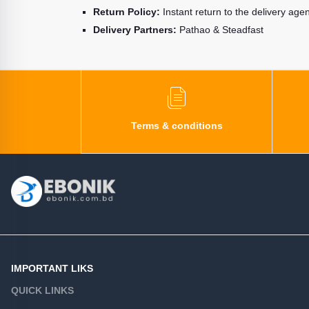
Return Policy:
Instant return to the delivery age
Delivery Partners:
Pathao & Steadfast
Terms & conditions
IMPORTANT LIKS
QUICK LINKS