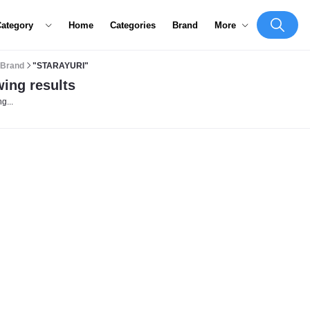
Category
Home
Categories
Brand
More
Brand
"STARAYURI"
ing results
g...