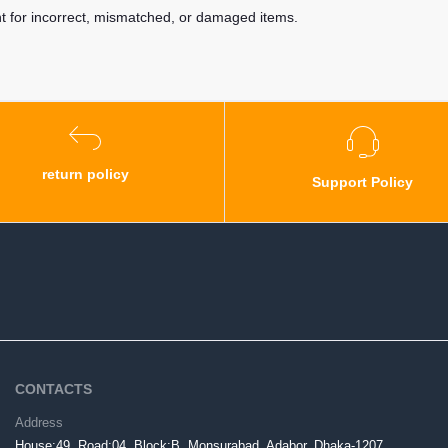
nt for incorrect, mismatched, or damaged items.
return policy
Support Policy
CONTACTS
Address
House:49, Road:04, Block:B, Monsurabad, Adabor, Dhaka-1207