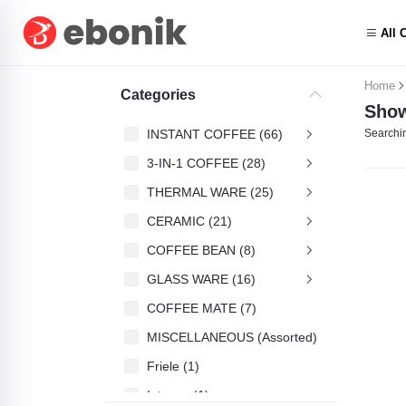
All 
Home
Categories
Show
INSTANT COFFEE (66)
Searchin
3-IN-1 COFFEE (28)
THERMAL WARE (25)
CERAMIC (21)
COFFEE BEAN (8)
GLASS WARE (16)
COFFEE MATE (7)
MISCELLANEOUS (Assorted) (4)
Friele (1)
Intenso (1)