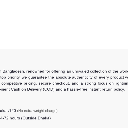
in Bangladesh, renowned for offering an unrivaled collection of the wo
 top priority, we guarantee the absolute authenticity of every product
competitive pricing, secure checkout, and a strong focus on lightning
nient Cash on Delivery (COD) and a hassle-free instant return policy.
haka ৳120
(No extra weight charge)
24-72 hours (Outside Dhaka)