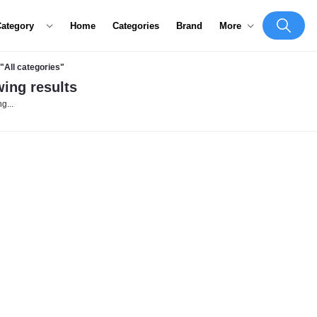
Category
Home
Categories
Brand
More
"All categories"
ing results
g...