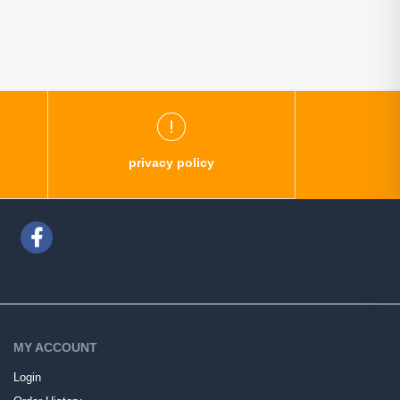
privacy policy
MY ACCOUNT
Login