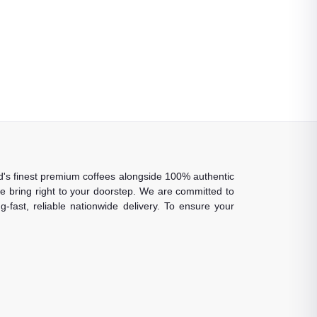
rld's finest premium coffees alongside 100% authentic
 we bring right to your doorstep. We are committed to
-fast, reliable nationwide delivery. To ensure your