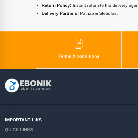
Return Policy:
Instant return to the delivery age
Delivery Partners:
Pathao & Steadfast
Terms & conditions
IMPORTANT LIKS
QUICK LINKS