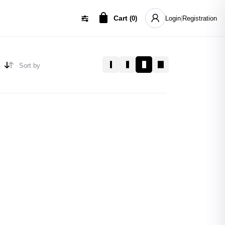
Cart
(
0
)
Login
|
Registration
Sort by