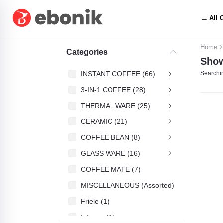
All 
Home
Categories
Show
INSTANT COFFEE (66)
Searchin
3-IN-1 COFFEE (28)
THERMAL WARE (25)
CERAMIC (21)
COFFEE BEAN (8)
GLASS WARE (16)
COFFEE MATE (7)
MISCELLANEOUS (Assorted) (4)
Friele (1)
Intenso (1)