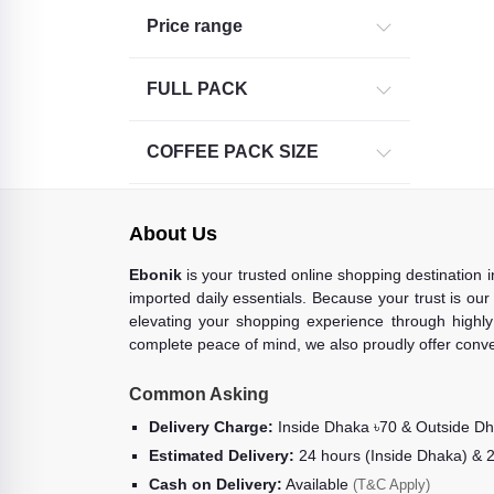
Price range
FULL PACK
COFFEE PACK SIZE
About Us
Ebonik
is your trusted online shopping destination 
imported daily essentials. Because your trust is our
elevating your shopping experience through highly 
complete peace of mind, we also proudly offer conve
Common Asking
Delivery Charge:
Inside Dhaka ৳70 & Outside D
Estimated Delivery:
24 hours (Inside Dhaka) & 
Cash on Delivery:
Available
(T&C Apply)