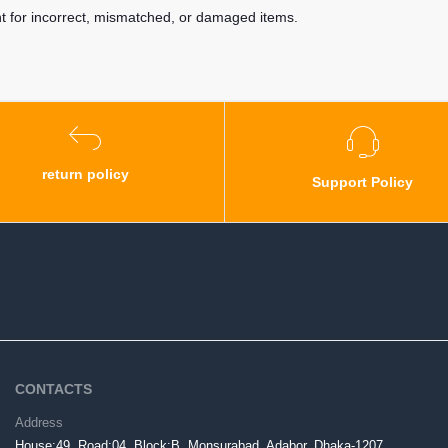
nt for incorrect, mismatched, or damaged items.
return policy
Support Policy
CONTACTS
Address
House:49, Road:04, Block:B, Monsurabad, Adabor, Dhaka-1207