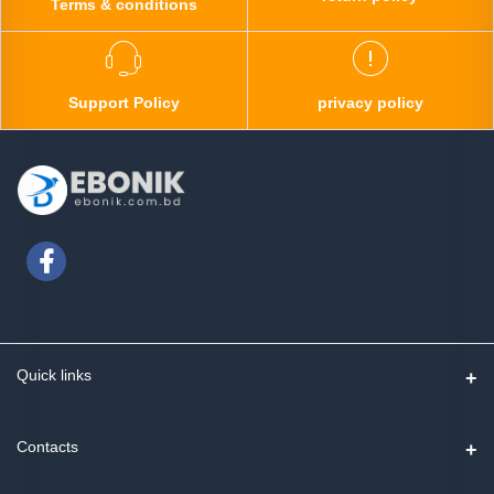
Terms & conditions
Support Policy
privacy policy
Quick links
Contact us
Contacts
Track Order