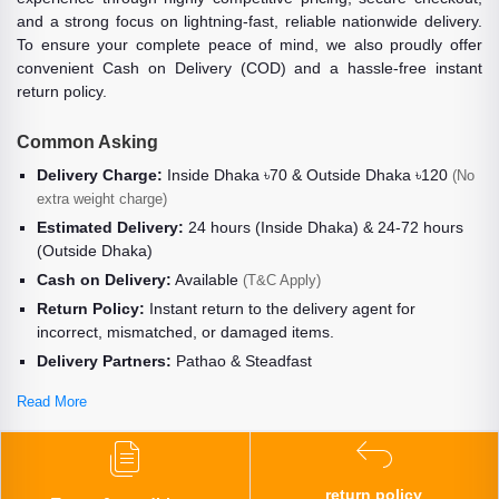
and a strong focus on lightning-fast, reliable nationwide delivery.
To ensure your complete peace of mind, we also proudly offer
convenient Cash on Delivery (COD) and a hassle-free instant
return policy.
Common Asking
Delivery Charge:
Inside Dhaka ৳70 & Outside Dhaka ৳120
(No
extra weight charge)
Estimated Delivery:
24 hours (Inside Dhaka) & 24-72 hours
(Outside Dhaka)
Cash on Delivery:
Available
(T&C Apply)
Return Policy:
Instant return to the delivery agent for
incorrect, mismatched, or damaged items.
Delivery Partners:
Pathao & Steadfast
Read More
return policy