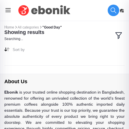
Home
All categories
"Good Day"
Showing results
Searching...
Sort by
About Us
Ebonik
is your trusted online shopping destination in Bangladesh,
renowned for offering an unrivaled collection of the world's finest
premium coffees alongside 100% authentic imported daily
essentials. Because your trust is our top priority, we guarantee the
absolute authenticity of every product we bring right to your
doorstep. We are committed to elevating your shopping
experience through highly competitive pricing, secure checkout,