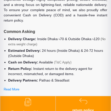
and a strong focus on lightning-fast, reliable nationwide delivery.
To ensure your complete peace of mind, we also proudly offer
convenient Cash on Delivery (COD) and a hassle-free instant
return policy.
Common Asking
Delivery Charge:
Inside Dhaka ৳70 & Outside Dhaka ৳120
(No
extra weight charge)
Estimated Delivery:
24 hours (Inside Dhaka) & 24-72 hours
(Outside Dhaka)
Cash on Delivery:
Available
(T&C Apply)
Return Policy:
Instant return to the delivery agent for
incorrect, mismatched, or damaged items.
Delivery Partners:
Pathao & Steadfast
Read More
return policy