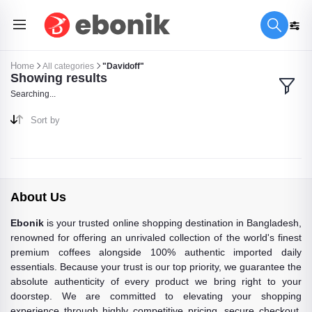
Home
All categories
"Davidoff"
Showing results
Searching...
Sort by
About Us
Ebonik
is your trusted online shopping destination in Bangladesh,
renowned for offering an unrivaled collection of the world's finest
premium coffees alongside 100% authentic imported daily
essentials. Because your trust is our top priority, we guarantee the
absolute authenticity of every product we bring right to your
doorstep. We are committed to elevating your shopping
experience through highly competitive pricing, secure checkout,