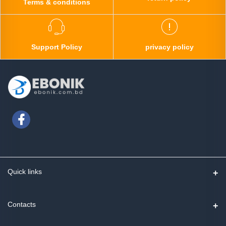
Terms & conditions
Support Policy
privacy policy
Quick links
Contact us
Contacts
Track Order