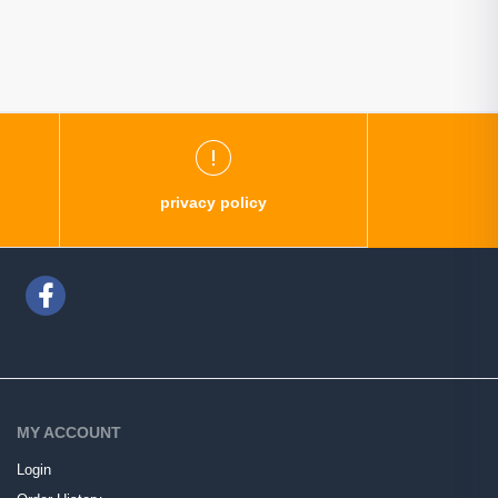
privacy policy
MY ACCOUNT
Login