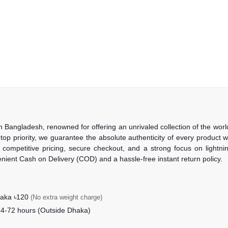
in Bangladesh, renowned for offering an unrivaled collection of the wo
 top priority, we guarantee the absolute authenticity of every product
competitive pricing, secure checkout, and a strong focus on lightning
nient Cash on Delivery (COD) and a hassle-free instant return policy.
haka ৳120
(No extra weight charge)
24-72 hours (Outside Dhaka)