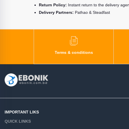
Return Policy:
Instant return to the delivery age
Delivery Partners:
Pathao & Steadfast
Terms & conditions
IMPORTANT LIKS
QUICK LINKS