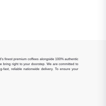
rld's finest premium coffees alongside 100% authentic
 we bring right to your doorstep. We are committed to
-fast, reliable nationwide delivery. To ensure your