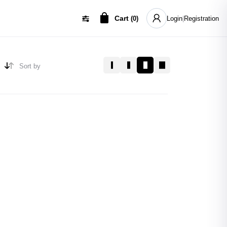
Cart
(
0
)
Login
|
Registration
Sort by