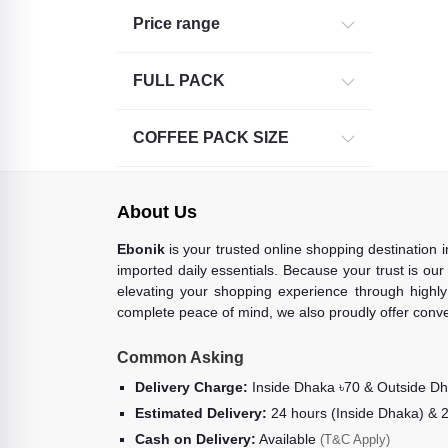
Price range
Intenso (1)
FULL PACK
COFFEE PACK SIZE
About Us
Ebonik
is your trusted online shopping destination 
imported daily essentials. Because your trust is our
elevating your shopping experience through highly 
complete peace of mind, we also proudly offer conve
Common Asking
Delivery Charge:
Inside Dhaka ৳70 & Outside D
Estimated Delivery:
24 hours (Inside Dhaka) & 
Cash on Delivery:
Available
(T&C Apply)