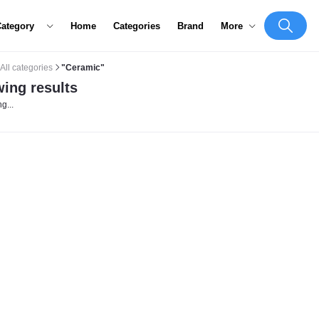
Category
Home
Categories
Brand
More
All categories
"Ceramic"
ing results
g...