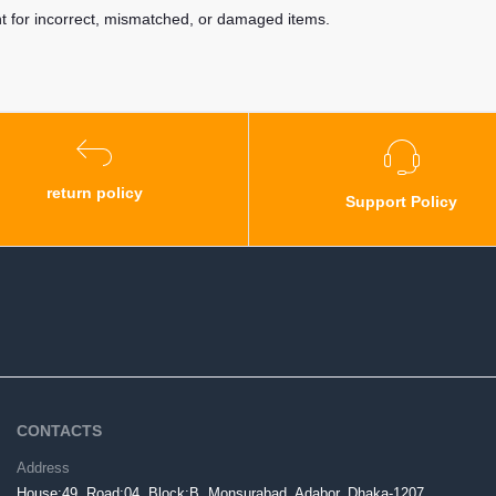
nt for incorrect, mismatched, or damaged items.
return policy
Support Policy
CONTACTS
Address
House:49, Road:04, Block:B, Monsurabad, Adabor, Dhaka-1207