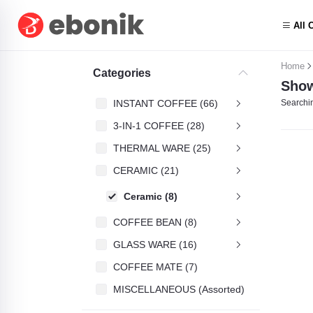
All 
Home
Categories
Show
INSTANT COFFEE (66)
Searchin
3-IN-1 COFFEE (28)
THERMAL WARE (25)
CERAMIC (21)
Ceramic (8)
COFFEE BEAN (8)
GLASS WARE (16)
COFFEE MATE (7)
MISCELLANEOUS (Assorted) (4)
Friele (1)